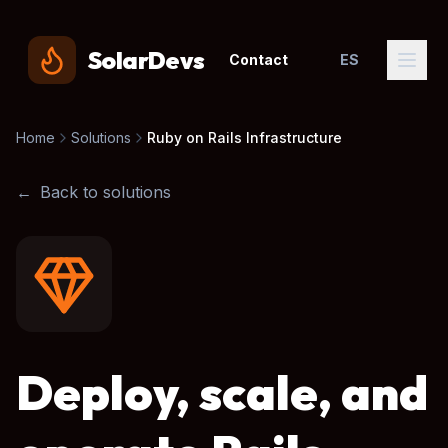
SolarDevs
Contact
ES
Home
Solutions
Ruby on Rails Infrastructure
←
Back to solutions
Deploy, scale, and