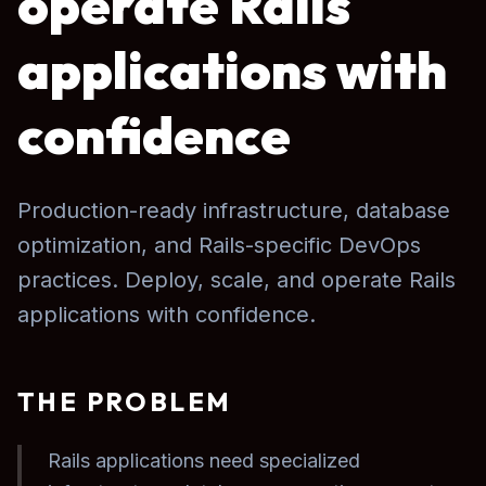
operate Rails
applications with
confidence
Production-ready infrastructure, database
optimization, and Rails-specific DevOps
practices. Deploy, scale, and operate Rails
applications with confidence.
THE PROBLEM
Rails applications need specialized