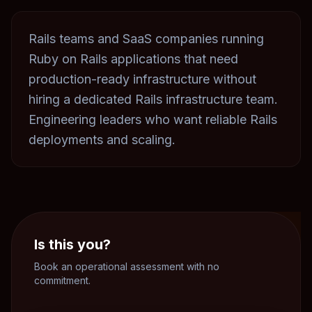
Rails teams and SaaS companies running
Ruby on Rails applications that need
production-ready infrastructure without
hiring a dedicated Rails infrastructure team.
Engineering leaders who want reliable Rails
deployments and scaling.
Is this you?
Book an operational assessment with no
commitment.