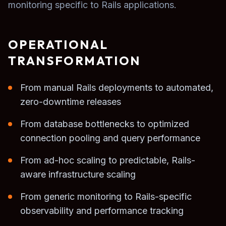
monitoring specific to Rails applications.
OPERATIONAL
TRANSFORMATION
From manual Rails deployments to automated,
zero-downtime releases
From database bottlenecks to optimized
connection pooling and query performance
From ad-hoc scaling to predictable, Rails-
aware infrastructure scaling
From generic monitoring to Rails-specific
observability and performance tracking