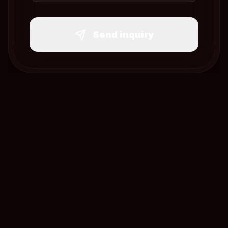
Send inquiry