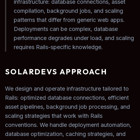
infrastructure: database connections, asset
compilation, background jobs, and scaling
patterns that differ from generic web apps.
Deployments can be complex, database
performance degrades under load, and scaling
requires Rails-specific knowledge.
SOLARDEVS APPROACH
We design and operate infrastructure tailored to
Rails: optimized database connections, efficient
asset pipelines, background job processing, and
scaling strategies that work with Rails
conventions. We handle deployment automation,
database optimization, caching strategies, and