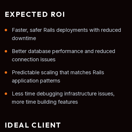
EXPECTED ROI
Faster, safer Rails deployments with reduced
downtime
Better database performance and reduced
connection issues
Predictable scaling that matches Rails
application patterns
Less time debugging infrastructure issues,
more time building features
IDEAL CLIENT