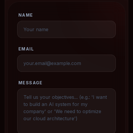
NAME
EMAIL
MESSAGE