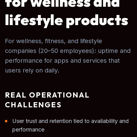
for wellness and
lifestyle products
For wellness, fitness, and lifestyle
companies (20–50 employees): uptime and
performance for apps and services that
users rely on daily.
REAL OPERATIONAL
CHALLENGES
User trust and retention tied to availability and
performance