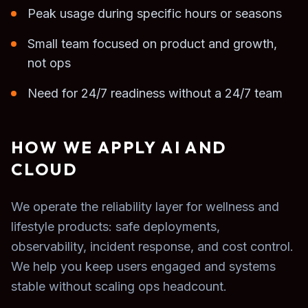
Peak usage during specific hours or seasons
Small team focused on product and growth,
not ops
Need for 24/7 readiness without a 24/7 team
HOW WE APPLY AI AND
CLOUD
We operate the reliability layer for wellness and
lifestyle products: safe deployments,
observability, incident response, and cost control.
We help you keep users engaged and systems
stable without scaling ops headcount.