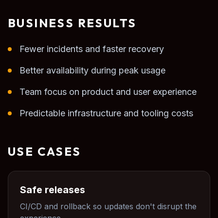
BUSINESS RESULTS
Fewer incidents and faster recovery
Better availability during peak usage
Team focus on product and user experience
Predictable infrastructure and tooling costs
USE CASES
Safe releases
CI/CD and rollback so updates don't disrupt the