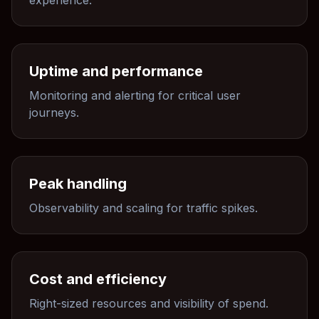
experience.
Uptime and performance
Monitoring and alerting for critical user
journeys.
Peak handling
Observability and scaling for traffic spikes.
Cost and efficiency
Right-sized resources and visibility of spend.