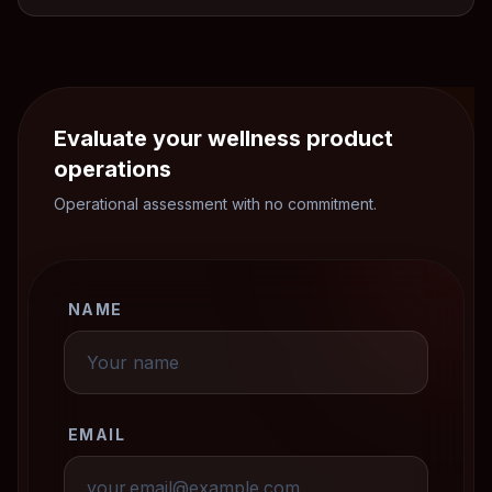
Evaluate your wellness product
operations
Operational assessment with no commitment.
NAME
EMAIL