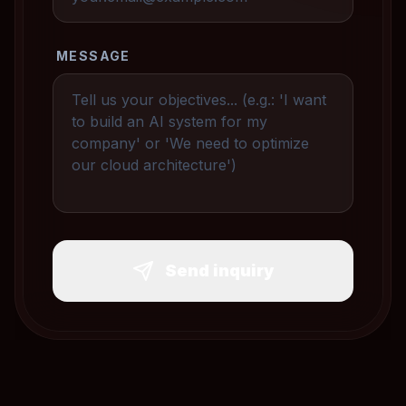
MESSAGE
Send inquiry