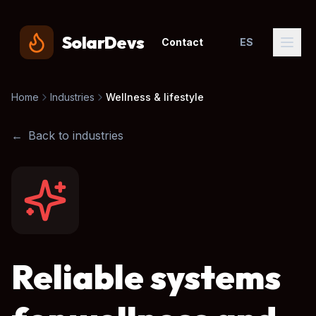
SolarDevs
Contact
ES
Home
Industries
Wellness & lifestyle
←
Back to industries
Reliable systems